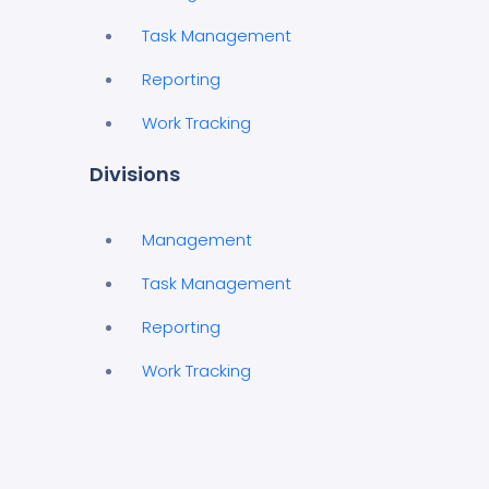
Task Management
Reporting
Work Tracking
Divisions
Management
Task Management
Reporting
Work Tracking