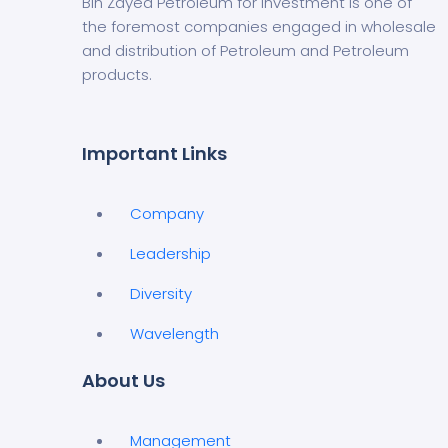
Bin Zayed Petroleum for Investment is one of
the foremost companies engaged in wholesale
and distribution of Petroleum and Petroleum
products.
Important Links
Company
Leadership
Diversity
Wavelength
About Us
Management