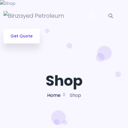
Get Quote
Shop
Home
Shop