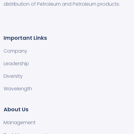
distribution of Petroleum and Petroleum products.
Important Links
Company
Leadership
Diversity
Wavelength
About Us
Management