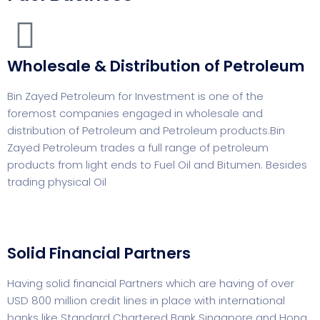
Wholesale & Distribution of Petroleum
Bin Zayed Petroleum for Investment is one of the
foremost companies engaged in wholesale and
distribution of Petroleum and Petroleum products.Bin
Zayed Petroleum trades a full range of petroleum
products from light ends to Fuel Oil and Bitumen. Besides
trading physical Oil
Solid Financial Partners
Having solid financial Partners which are having of over
USD 800 million credit lines in place with international
banks like Standard Chartered Bank Singapore and Hong