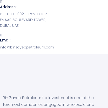
Address:
P.O. BOX 11092 – 17th FLOOR,
EMAAR BOULEVARD TOWER,
DUBAI, UAE
Email:
info@binzayedpetroleum.com
Bin Zayed Petroleum for Investment is one of the
foremost companies engaged in wholesale and