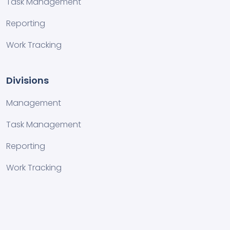
Task Management
Reporting
Work Tracking
Divisions
Management
Task Management
Reporting
Work Tracking