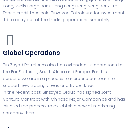
Kong, Wells Fargo Bank Hong Kong,Heng Seng Bank Etc.
These credit lines help Binzayed Petroleum for Investment
ltd to carry out all the trading operations smoothly.
Global Operations
Bin Zayed Petroleum also has extended its operations to
the Far East Asia, South Africa and Europe. For this
purpose we are in a process to increase our team to
support new trading areas and trade flows.
In the recent past, Binzayed Group has signed Joint
Venture Contract with Chinese Major Companies and has
initiated the process to establish a new oil marketing
company there.