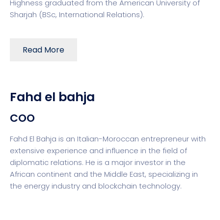
Highness graduated from the American University of
Sharjah (BSc, International Relations).
Read More
Fahd el bahja
COO
Fahd El Bahja is an Italian-Moroccan entrepreneur with
extensive experience and influence in the field of
diplomatic relations. He is a major investor in the
African continent and the Middle East, specializing in
the energy industry and blockchain technology.