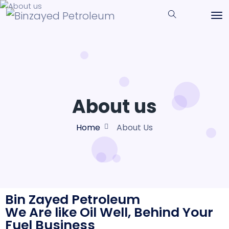
About us
Home
About Us
Bin Zayed Petroleum
We Are like Oil Well, Behind Your
Fuel Business