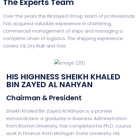
The Experts Team
Over the years the Binzayed Group team of professionals
has acquired valuable experience in chartering,
commercial management of ships and managing a
complete chain of logistics. The shipping experience
covers Oil, Dry Bulk and Gas.
HIS HIGHNESS SHEIKH KHALED
BIN ZAYED AL NAHYAN
Chairman & President
Sheikh Khaled Bin Zayed Al Nahyan is a pioneer
extraordinaire; a graduate in Business Administration
from Boston University; has completed his Ph.D. course
work in Finance from Michigan State University. His