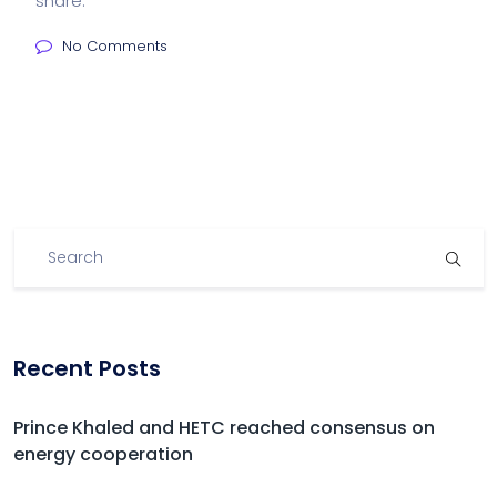
share:
No Comments
Recent Posts
Prince Khaled and HETC reached consensus on
energy cooperation