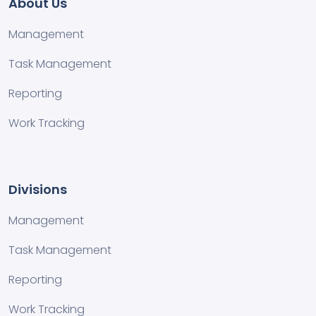
About Us
Management
Task Management
Reporting
Work Tracking
Divisions
Management
Task Management
Reporting
Work Tracking