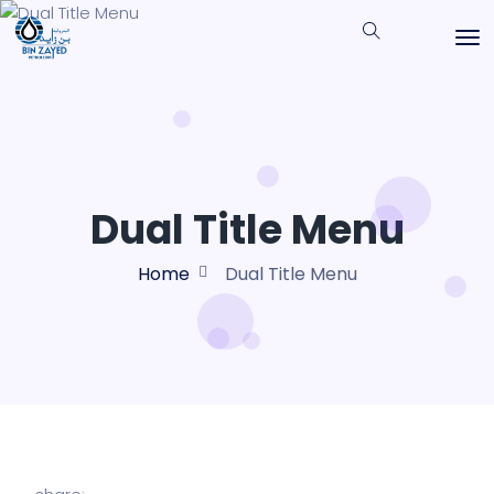
Dual Title Menu
Home
Dual Title Menu