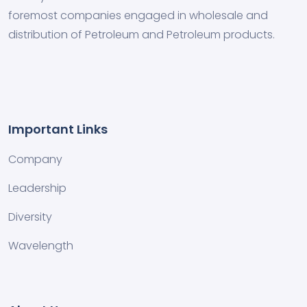
foremost companies engaged in wholesale and
distribution of Petroleum and Petroleum products.
Important Links
Company
Leadership
Diversity
Wavelength