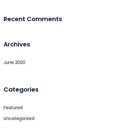
Recent Comments
Archives
June 2020
Categories
Featured
Uncategorized