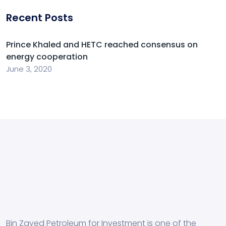
Recent Posts
Prince Khaled and HETC reached consensus on
energy cooperation
June 3, 2020
Bin Zayed Petroleum for Investment is one of the