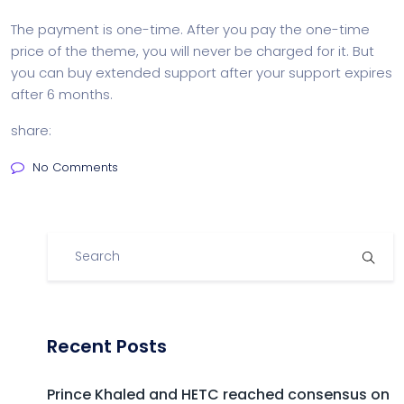
The payment is one-time. After you pay the one-time
price of the theme, you will never be charged for it. But
you can buy extended support after your support expires
after 6 months.
share:
No Comments
Recent Posts
Prince Khaled and HETC reached consensus on