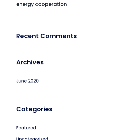
energy cooperation
Recent Comments
Archives
June 2020
Categories
Featured
Uncategorized