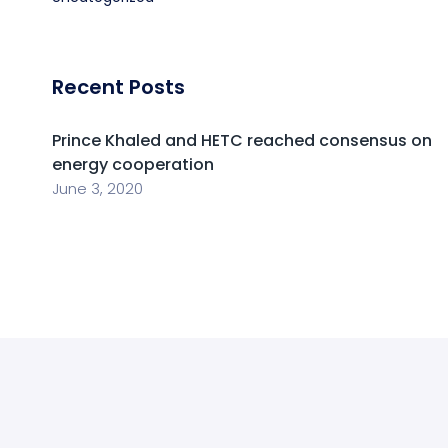
Recent Posts
Prince Khaled and HETC reached consensus on
energy cooperation
June 3, 2020