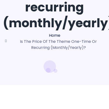
recurring
(monthly/yearly
Home
Is The Price Of The Theme One-Time Or
Recurring (monthly/yearly)?