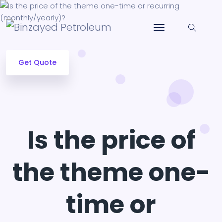
Get Quote
Is the price of
the theme one-
time or