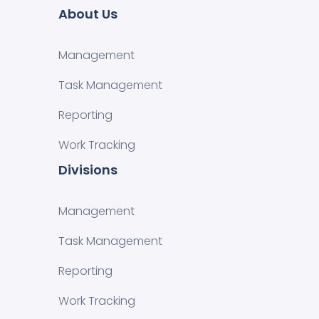
About Us
Management
Task Management
Reporting
Work Tracking
Divisions
Management
Task Management
Reporting
Work Tracking