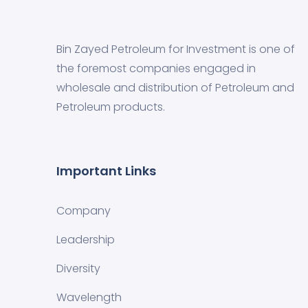
Bin Zayed Petroleum for Investment is one of
the foremost companies engaged in
wholesale and distribution of Petroleum and
Petroleum products.
Important Links
Company
Leadership
Diversity
Wavelength